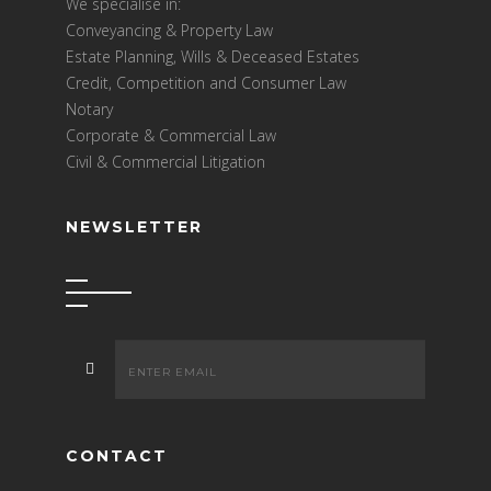
We specialise in:
Conveyancing & Property Law
Estate Planning, Wills & Deceased Estates
Credit, Competition and Consumer Law
Notary
Corporate & Commercial Law
Civil & Commercial Litigation
NEWSLETTER
CONTACT