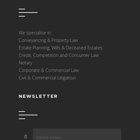
We specialise in:
Conveyancing & Property Law
Estate Planning, Wills & Deceased Estates
Credit, Competition and Consumer Law
Notary
Corporate & Commercial Law
Civil & Commercial Litigation
NEWSLETTER