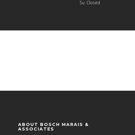
Su: Closed
ABOUT BOSCH MARAIS &
ASSOCIATES