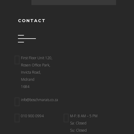
CONTACT
First Floor Unit 120,
Rosen Office Park,
Invicta Road,
Midrand
1684
info@boschmarais.co.za
010 900 0994
M-F: 8 AM – 5 PM
Sa: Closed
Su: Closed