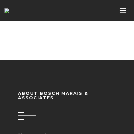
Toggl
navig
ABOUT BOSCH MARAIS &
ASSOCIATES