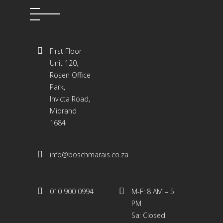
First Floor
Unit 120,
Rosen Office
Park,
Invicta Road,
Midrand
1684
info@boschmarais.co.za
010 900 0994
M-F: 8 AM – 5
PM
Sa: Closed