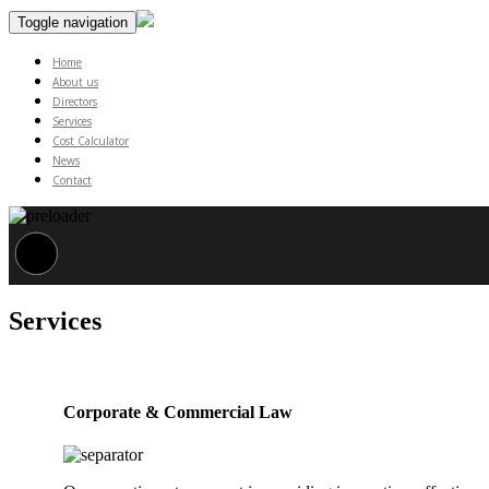
Toggle navigation
Home
About us
Directors
Services
Cost Calculator
News
Contact
Services
Corporate & Commercial Law