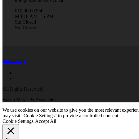
info@boschmarais.co.za
010 900 0994
M-F: 8 AM – 5 PM
Sa: Closed
Su: Closed
Back To Top
All Rights Reserved.
Bosch Marais & Associates
We use cookies on our website to give you the most relevant experien
may visit "Cookie Settings" to provide a controlled consent.
Cookie Settings
Accept All