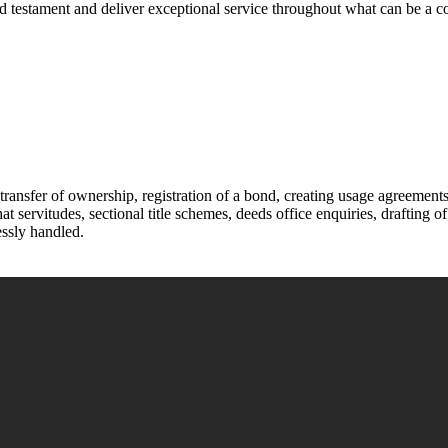
and testament and deliver exceptional service throughout what can be a
transfer of ownership, registration of a bond, creating usage agreements i
t servitudes, sectional title schemes, deeds office enquiries, drafting 
essly handled.