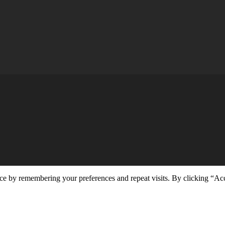
ce by remembering your preferences and repeat visits. By clicking “Ac