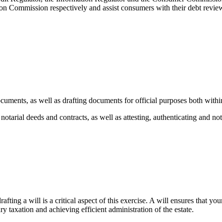
n Commission respectively and assist consumers with their debt review s
ocuments, as well as drafting documents for official purposes both with
 notarial deeds and contracts, as well as attesting, authenticating and n
rafting a will is a critical aspect of this exercise. A will ensures that y
y taxation and achieving efficient administration of the estate.