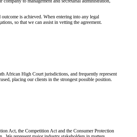
your company to management and secretarial administration,
ed outcome is achieved. When entering into any legal
tions, so that we can assist in vetting the agreement.
th African High Court jurisdictions, and frequently represent
ed, placing our clients in the strongest possible position.
mation Act, the Competition Act and the Consumer Protection
. We represent major industry stakeholders in matters