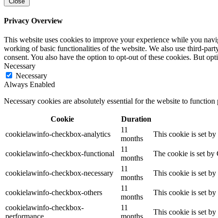
Close
Privacy Overview
This website uses cookies to improve your experience while you navigat
working of basic functionalities of the website. We also use third-pa
consent. You also have the option to opt-out of these cookies. But op
Necessary
Necessary
Always Enabled
Necessary cookies are absolutely essential for the website to function
Cookie
Duration
11
cookielawinfo-checkbox-analytics
This cookie is set b
months
11
cookielawinfo-checkbox-functional
The cookie is set by
months
11
cookielawinfo-checkbox-necessary
This cookie is set b
months
11
cookielawinfo-checkbox-others
This cookie is set b
months
cookielawinfo-checkbox-
11
This cookie is set b
performance
months