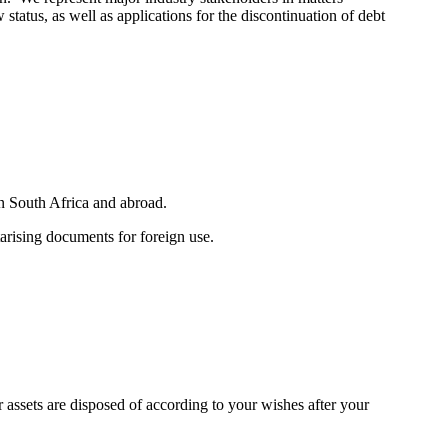
tatus, as well as applications for the discontinuation of debt
in South Africa and abroad.
otarising documents for foreign use.
our assets are disposed of according to your wishes after your