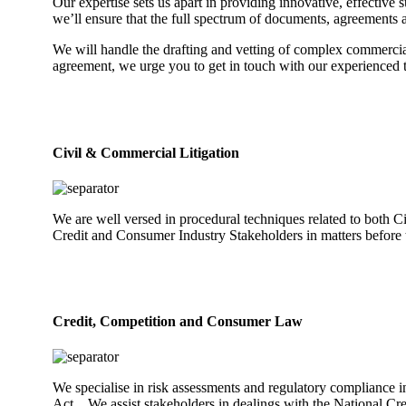
Our expertise sets us apart in providing innovative, effective
we’ll ensure that the full spectrum of documents, agreements a
We will handle the drafting and vetting of complex commercial
agreement, we urge you to get in touch with our experienced te
Civil & Commercial Litigation
We are well versed in procedural techniques related to both C
Credit and Consumer Industry Stakeholders in matters before t
Credit, Competition and Consumer Law
We specialise in risk assessments and regulatory compliance i
Act. We assist stakeholders in dealings with the National Cr