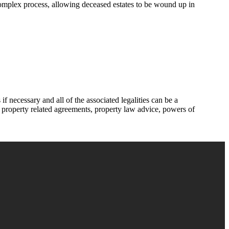
 complex process, allowing deceased estates to be wound up in
f necessary and all of the associated legalities can be a
of property related agreements, property law advice, powers of