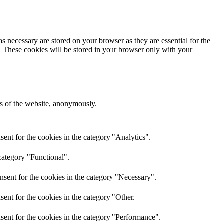
s necessary are stored on your browser as they are essential for the
e. These cookies will be stored in your browser only with your
res of the website, anonymously.
ent for the cookies in the category "Analytics".
category "Functional".
nsent for the cookies in the category "Necessary".
ent for the cookies in the category "Other.
sent for the cookies in the category "Performance".