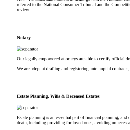
referred to the National Consumer Tribunal and the Competitio
review.
Notary
Our legally empowered attorneys are able to certify official d
We are adept at drafting and registering ante nuptial contracts,
Estate Planning, Wills & Deceased Estates
Estate planning is an essential part of financial planning, and d
death, including providing for loved ones, avoiding unnecessar