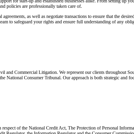
 support for start-up and established businesses alike. From setting up 
nd policies are professionally taken care of.
 agreements, as well as negotiate transactions to ensure that the desir
am to safeguard your rights and ensure full understanding of any obliga
ivil and Commercial Litigation. We represent our clients throughout Sou
he National Consumer Tribunal. Our approach is both strategic and focus
n respect of the National Credit Act, The Protection of Personal Infor
edit Regulator, the Information Regulator and the Consumer Commission