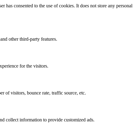
r has consented to the use of cookies. It does not store any personal
and other third-party features.
perience for the visitors.
of visitors, bounce rate, traffic source, etc.
nd collect information to provide customized ads.