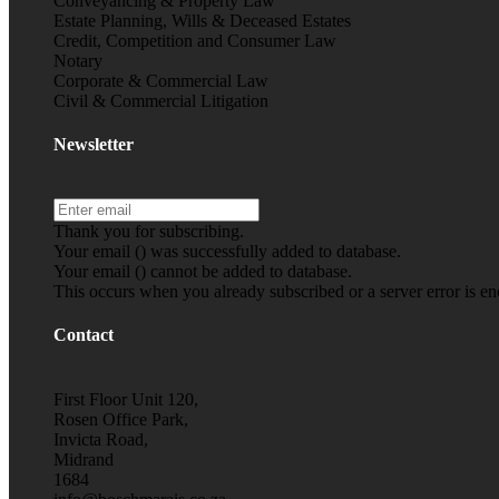
Conveyancing & Property Law
Estate Planning, Wills & Deceased Estates
Credit, Competition and Consumer Law
Notary
Corporate & Commercial Law
Civil & Commercial Litigation
Newsletter
Thank you for subscribing.
Your email (
) was successfully added to database.
Your email (
) cannot be added to database.
This occurs when you already subscribed or a server error is e
Contact
First Floor Unit 120,
Rosen Office Park,
Invicta Road,
Midrand
1684