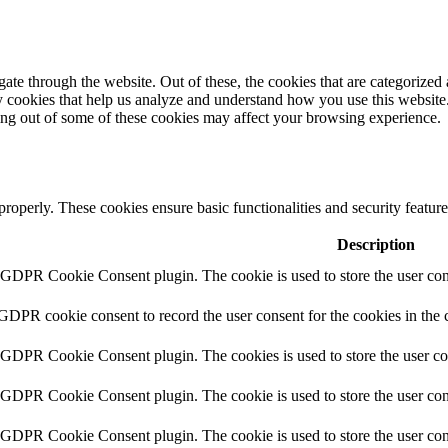
e through the website. Out of these, the cookies that are categorized a
rty cookies that help us analyze and understand how you use this websit
ting out of some of these cookies may affect your browsing experience.
 properly. These cookies ensure basic functionalities and security featu
Description
y GDPR Cookie Consent plugin. The cookie is used to store the user cons
 GDPR cookie consent to record the user consent for the cookies in the 
y GDPR Cookie Consent plugin. The cookies is used to store the user co
y GDPR Cookie Consent plugin. The cookie is used to store the user cons
y GDPR Cookie Consent plugin. The cookie is used to store the user con