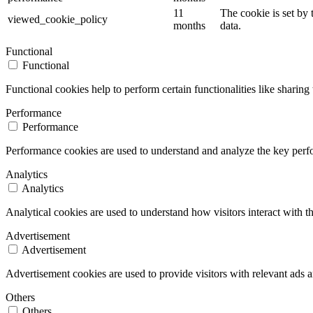
11
The cookie is set by
viewed_cookie_policy
months
data.
Functional
Functional
Functional cookies help to perform certain functionalities like sharing 
Performance
Performance
Performance cookies are used to understand and analyze the key perfor
Analytics
Analytics
Analytical cookies are used to understand how visitors interact with th
Advertisement
Advertisement
Advertisement cookies are used to provide visitors with relevant ads 
Others
Others