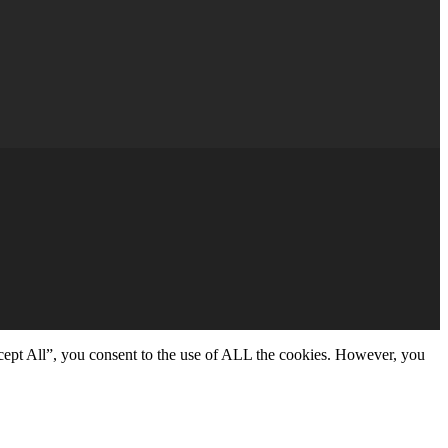
cept All”, you consent to the use of ALL the cookies. However, you