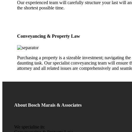
Our experienced team will carefully structure your last will 
the shortest possible time.
Conveyancing & Property Law
Purchasing a property is a sizeable investment; navigating the 
daunting task. Our specialist conveyancing team will ensure tha
attorney and all related issues are comprehensively and seaml
About Bosch Marais & Associates
We specialise in: