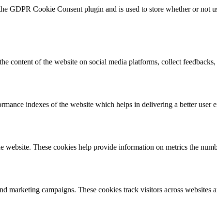
 the GDPR Cookie Consent plugin and is used to store whether or not use
the content of the website on social media platforms, collect feedbacks, 
mance indexes of the website which helps in delivering a better user ex
e website. These cookies help provide information on metrics the number 
and marketing campaigns. These cookies track visitors across websites a