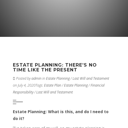
ESTATE PLANNING: THERE’S NO
TIME LIKE THE PRESENT
Posted by
admin
in
Estate Planning
/
Last Will and Testament
on July 4, 2020
Tags:
Estate Plan
/
Estate Planning
/
Financial
Responsibility
/
Last Will and Testament
Estate Planning: What is this, and do I need to
do it?