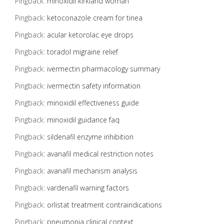
Pingback:
minoxidil kirkland woman
Pingback:
ketoconazole cream for tinea
Pingback:
acular ketorolac eye drops
Pingback:
toradol migraine relief
Pingback:
ivermectin pharmacology summary
Pingback:
ivermectin safety information
Pingback:
minoxidil effectiveness guide
Pingback:
minoxidil guidance faq
Pingback:
sildenafil enzyme inhibition
Pingback:
avanafil medical restriction notes
Pingback:
avanafil mechanism analysis
Pingback:
vardenafil warning factors
Pingback:
orlistat treatment contraindications
Pingback:
pneumonia clinical context