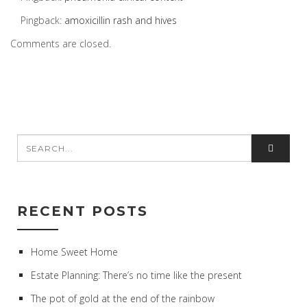
Pingback:
amoxicillin rash and hives
Comments are closed.
RECENT POSTS
Home Sweet Home
Estate Planning: There’s no time like the present
The pot of gold at the end of the rainbow