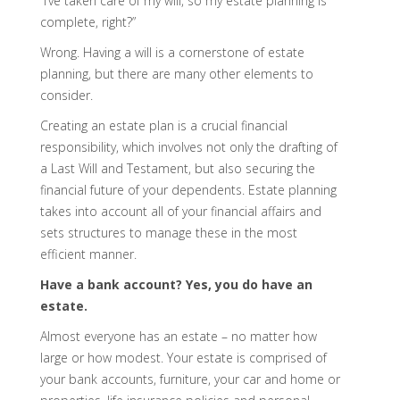
“I’ve taken care of my will, so my estate planning is
complete, right?”
Wrong. Having a will is a cornerstone of estate
planning, but there are many other elements to
consider.
Creating an estate plan is a crucial financial
responsibility, which involves not only the drafting of
a Last Will and Testament, but also securing the
financial future of your dependents. Estate planning
takes into account all of your financial affairs and
sets structures to manage these in the most
efficient manner.
Have a bank account? Yes, you do have an
estate.
Almost everyone has an estate – no matter how
large or how modest. Your estate is comprised of
your bank accounts, furniture, your car and home or