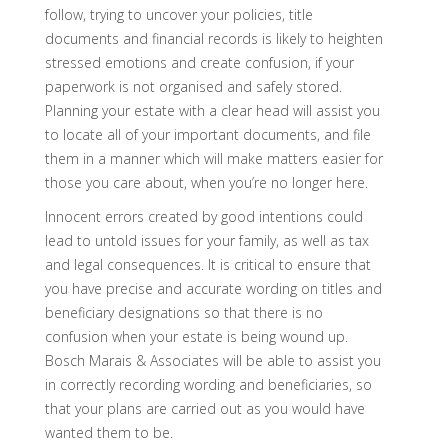
follow, trying to uncover your policies, title
documents and financial records is likely to heighten
stressed emotions and create confusion, if your
paperwork is not organised and safely stored.
Planning your estate with a clear head will assist you
to locate all of your important documents, and file
them in a manner which will make matters easier for
those you care about, when you’re no longer here.
Innocent errors created by good intentions could
lead to untold issues for your family, as well as tax
and legal consequences. It is critical to ensure that
you have precise and accurate wording on titles and
beneficiary designations so that there is no
confusion when your estate is being wound up.
Bosch Marais & Associates will be able to assist you
in correctly recording wording and beneficiaries, so
that your plans are carried out as you would have
wanted them to be.