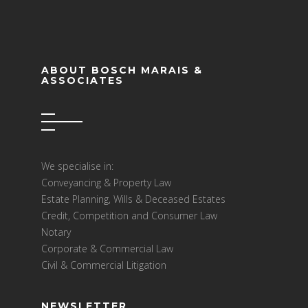
ABOUT BOSCH MARAIS &
ASSOCIATES
We specialise in:
Conveyancing & Property Law
Estate Planning, Wills & Deceased Estates
Credit, Competition and Consumer Law
Notary
Corporate & Commercial Law
Civil & Commercial Litigation
NEWSLETTER