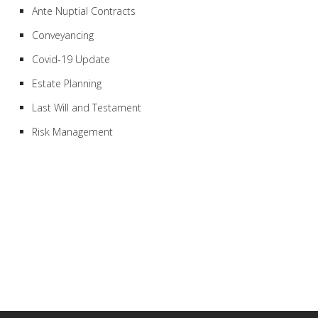
Ante Nuptial Contracts
Conveyancing
Covid-19 Update
Estate Planning
Last Will and Testament
Risk Management