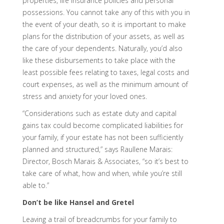
properties, life insurance policies and personal
possessions. You cannot take any of this with you in
the event of your death, so it is important to make
plans for the distribution of your assets, as well as
the care of your dependents. Naturally, you’d also
like these disbursements to take place with the
least possible fees relating to taxes, legal costs and
court expenses, as well as the minimum amount of
stress and anxiety for your loved ones.
“Considerations such as estate duty and capital
gains tax could become complicated liabilities for
your family, if your estate has not been sufficiently
planned and structured,” says Raullene Marais:
Director, Bosch Marais & Associates, “so it’s best to
take care of what, how and when, while you’re still
able to.”
Don’t be like Hansel and Gretel
Leaving a trail of breadcrumbs for your family to