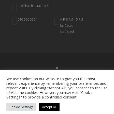
info@boschmarais.co.za
010 900 0994
M-F: 8 AM – 5 PM
Sa: Closed
Su: Closed
BACK TO TOP
We use cookies on our website to give you the most
relevant experience by remembering your preferences and
repeat visits. By clicking “Accept All”, you consent to the use
of ALL the cookies. However, you may visit "Cookie
Settings" to provide a controlled consent.
All Rights Reserved.
Bosch Marais & Associates
Cookie Settings
Accept All