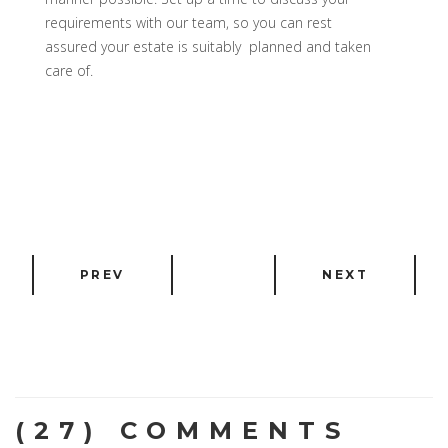
requirements with our team, so you can rest
assured your estate is suitably planned and taken
care of.
PREV
NEXT
(27) COMMENTS