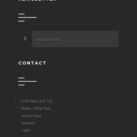
CONTACT
First Floor Unit 120,
Rosen Office Park,
Invicta Road,
Midrand
1684