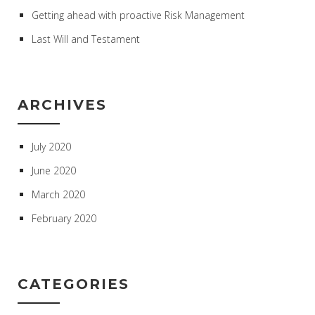
Getting ahead with proactive Risk Management
Last Will and Testament
ARCHIVES
July 2020
June 2020
March 2020
February 2020
CATEGORIES