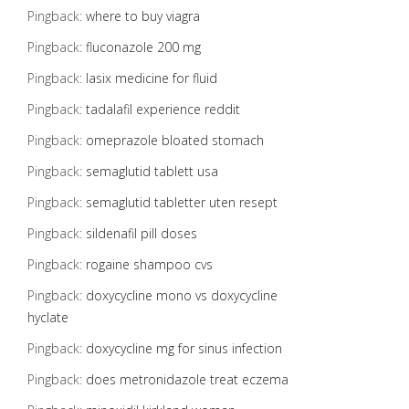
Pingback:
where to buy viagra
Pingback:
fluconazole 200 mg
Pingback:
lasix medicine for fluid
Pingback:
tadalafil experience reddit
Pingback:
omeprazole bloated stomach
Pingback:
semaglutid tablett usa
Pingback:
semaglutid tabletter uten resept
Pingback:
sildenafil pill doses
Pingback:
rogaine shampoo cvs
Pingback:
doxycycline mono vs doxycycline
hyclate
Pingback:
doxycycline mg for sinus infection
Pingback:
does metronidazole treat eczema