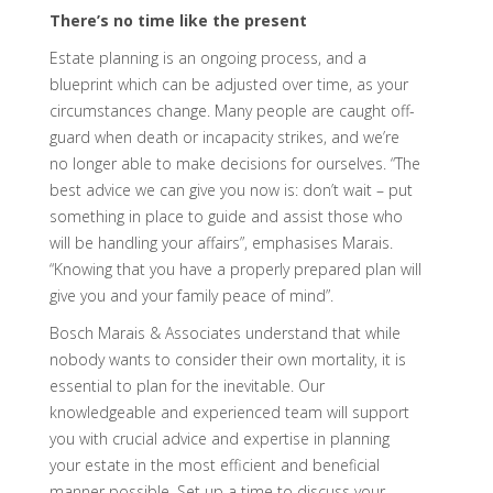
There’s no time like the present
Estate planning is an ongoing process, and a
blueprint which can be adjusted over time, as your
circumstances change. Many people are caught off-
guard when death or incapacity strikes, and we’re
no longer able to make decisions for ourselves. “The
best advice we can give you now is: don’t wait – put
something in place to guide and assist those who
will be handling your affairs”, emphasises Marais.
“Knowing that you have a properly prepared plan will
give you and your family peace of mind”.
Bosch Marais & Associates understand that while
nobody wants to consider their own mortality, it is
essential to plan for the inevitable. Our
knowledgeable and experienced team will support
you with crucial advice and expertise in planning
your estate in the most efficient and beneficial
manner possible. Set up a time to discuss your